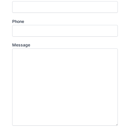
Phone
Message