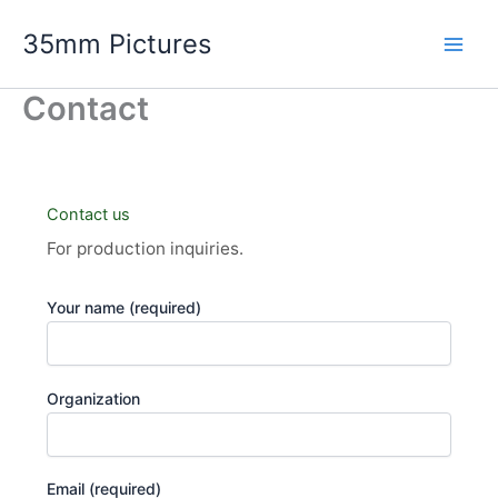
Skip
35mm Pictures
to
content
Contact
Contact us
For production inquiries.
Your name (required)
Organization
Email (required)