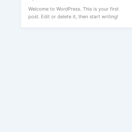
Welcome to WordPress. This is your first
post. Edit or delete it, then start writing!