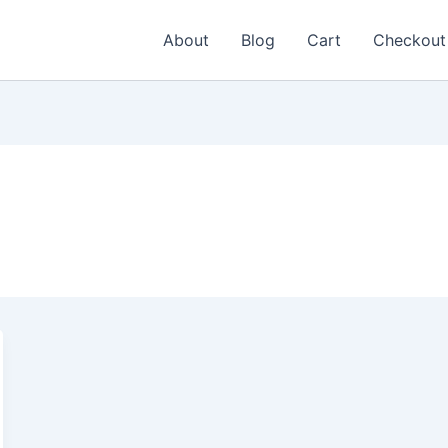
About
Blog
Cart
Checkout