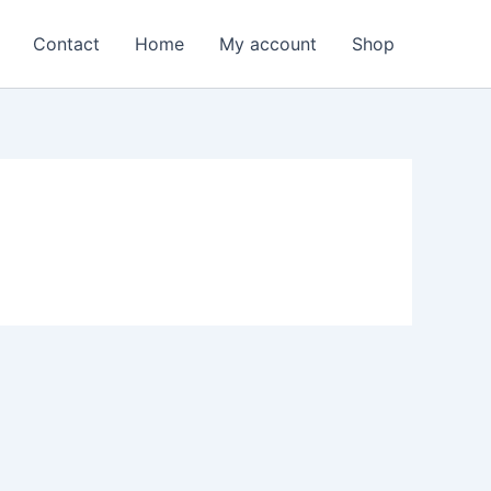
Contact
Home
My account
Shop