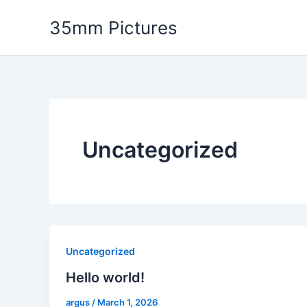
Skip
35mm Pictures
to
content
Uncategorized
Uncategorized
Hello world!
argus
/
March 1, 2026